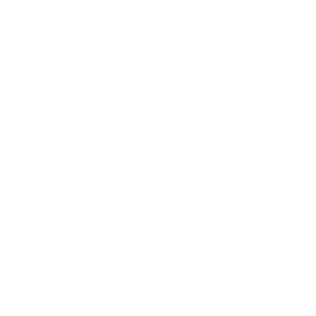
ABOUT US
We believe that everyone has the
capacity to find faith and spirituality
in their lives. Our church offers a
welcoming and inclusive
environment for people of all