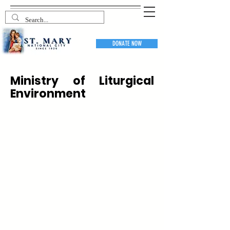
DONATE NOW
Ministry of Liturgical
Environment