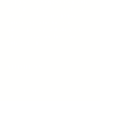
backgrounds to explore their faith
and build a deeper connection with
God. Whether you're a lifelong
Catholic or just beginning your
spiritual journey, we invite you to
come and discover the power of
faith in your life.
ADDRESS
+1 (619)-474-1501
426 E. 7TH ST. NATIONAL CITY, CA
91950