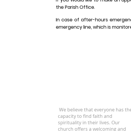
the Parish Office.
In case of after-hours emergen
emergency line, which is monitore
ABOUT US
We believe that everyone has th
capacity to find faith and
spirituality in their lives. Our
church offers a welcoming and