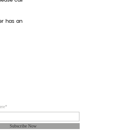
er has an
IBE FOR EMAILS
ere*
Subscribe Now