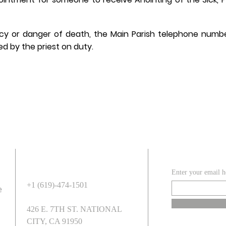
cy or danger of death, the Main Parish telephone numb
d by the priest on duty.
ADDRESS
SUBSCR
Enter your email h
+1 (619)-474-1501
e
426 E. 7TH ST. NATIONAL
CITY, CA 91950