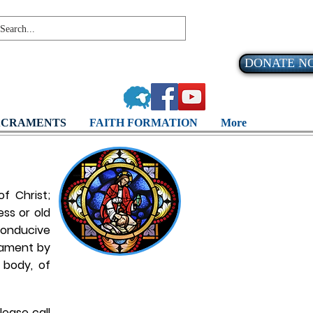
DONATE N
ACRAMENTS
FAITH FORMATION
More
f Christ;
ss or old
 conducive
crament by
 body, of
lease call