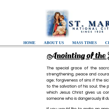
HOME
ABOUT US
MASS TIMES
C
Anointing of the 
The special grace of the sacram
strengthening, peace and courage
age; forgiveness of sins if the si
to the salvation of his soul; the 
which Jesus Christ gives us co
someone who is dangerously ill due
If you would like to make an app