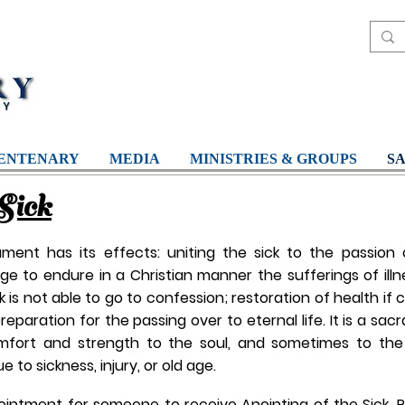
ENTENARY
MEDIA
MINISTRIES & GROUPS
S
Sick
ent has its effects: uniting the sick to the passion o
 to endure in a Christian manner the sufferings of illne
ck is not able to go to confession; restoration of health if
preparation for the passing over to eternal life. It is a sa
mfort and strength to the soul, and sometimes to the
 to sickness, injury, or old age.
ointment for someone to receive Anointing of the Sick, P