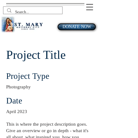
DONATE NOW
Project Title
Project Type
Photography
Date
April 2023
This is where the project description goes.
Give an overview or go in depth - what it's
all about, what inspired you, how you