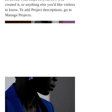
created it, or anything else you'd like visitors
to know. To add Project descriptions, go to
Manage Projects.